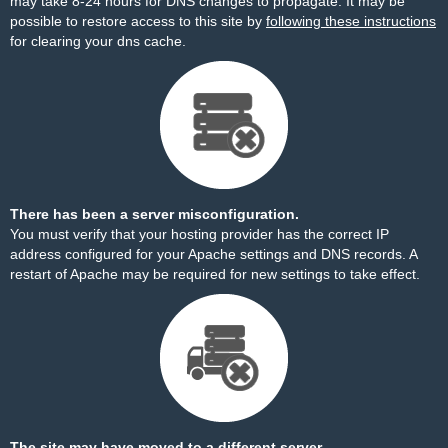
may take 8-24 hours for DNS changes to propagate. It may be
possible to restore access to this site by
following these instructions
for clearing your dns cache.
There has been a server misconfiguration.
You must verify that your hosting provider has the correct IP
address configured for your Apache settings and DNS records. A
restart of Apache may be required for new settings to take effect.
The site may have moved to a different server.