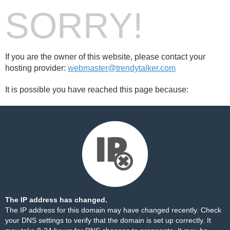
SORRY!
If you are the owner of this website, please contact your
hosting provider:
webmaster@trendytalker.com
It is possible you have reached this page because:
The IP address has changed.
The IP address for this domain may have changed recently. Check
your DNS settings to verify that the domain is set up correctly. It